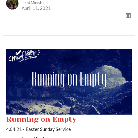
Lead Minister
April 11, 2021
Running on Empty
4.04.21 - Easter Sunday Service