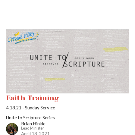
Faith Training
4.18.21 - Sunday Service
Unite to Scripture Series
Brian Hinkle
Lead Minister
April 18, 2021