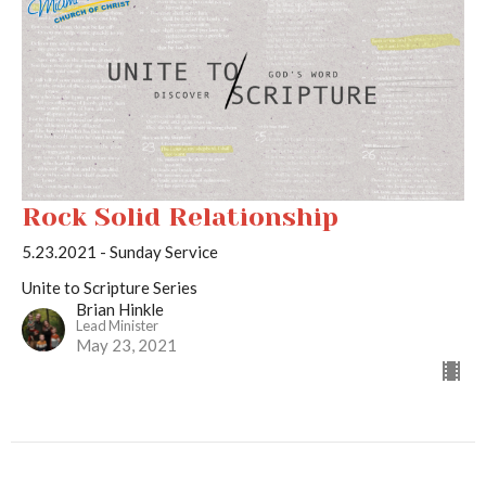
Rock Solid Relationship
5.23.2021 - Sunday Service
Unite to Scripture Series
Brian Hinkle
Lead Minister
May 23, 2021