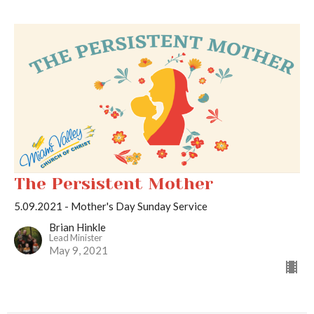
The Persistent Mother
5.09.2021 - Mother's Day Sunday Service
Brian Hinkle
Lead Minister
May 9, 2021