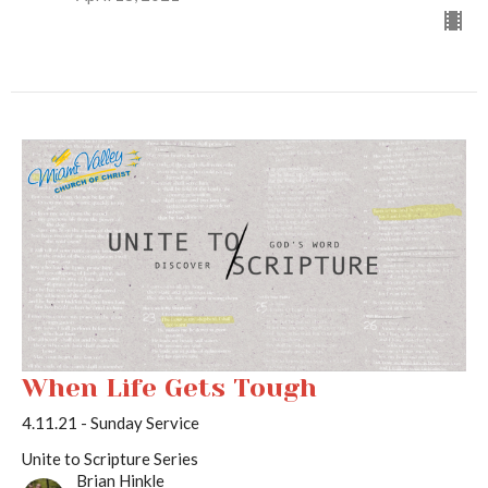
When Life Gets Tough
4.11.21 - Sunday Service
Unite to Scripture Series
Brian Hinkle