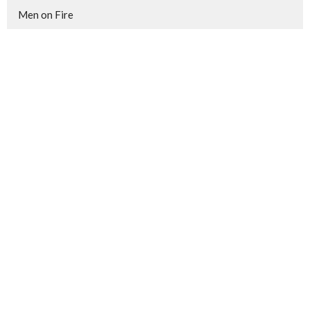
Men on Fire
Show More
172
Brian Hinkle
37
Theo Carmichael
3
Jordan Graham
3
Jim Loney
3
John Price
1
Jonathan Robinson
19
Guest Speaker
Show More