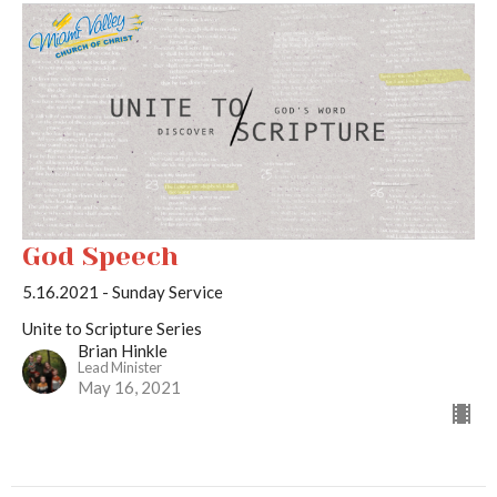
God Speech
5.16.2021 - Sunday Service
Unite to Scripture Series
Brian Hinkle
Lead Minister
May 16, 2021