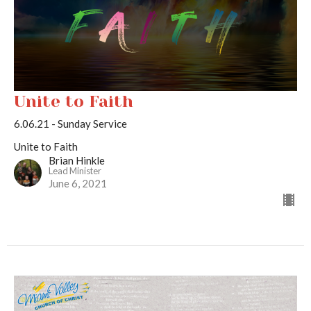
Unite to Faith
6.06.21 - Sunday Service
Unite to Faith
Brian Hinkle
Lead Minister
June 6, 2021