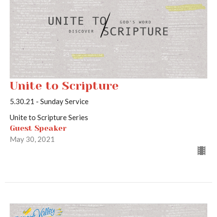
Unite to Scripture
5.30.21 - Sunday Service
Unite to Scripture Series
Guest Speaker
May 30, 2021