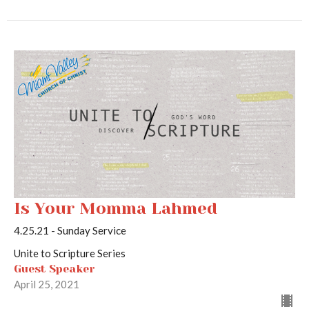
Is Your Momma Lahmed
4.25.21 - Sunday Service
Unite to Scripture Series
Guest Speaker
April 25, 2021