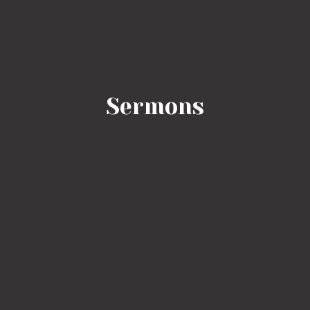
Sermons