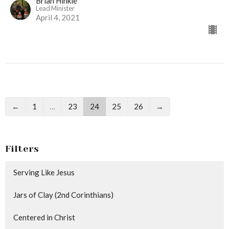
Brian Hinkle
Lead Minister
April 4, 2021
←
1
…
23
24
25
26
→
Filters
Serving Like Jesus
Jars of Clay (2nd Corinthians)
Centered in Christ