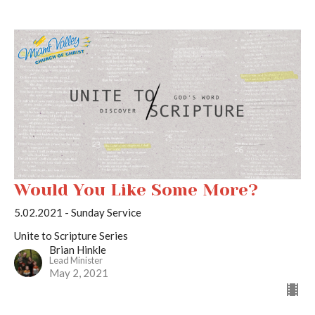
Would You Like Some More?
5.02.2021 - Sunday Service
Unite to Scripture Series
Brian Hinkle
Lead Minister
May 2, 2021