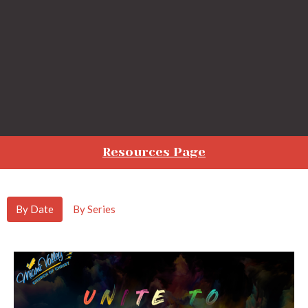
Resources Page
By Date
By Series