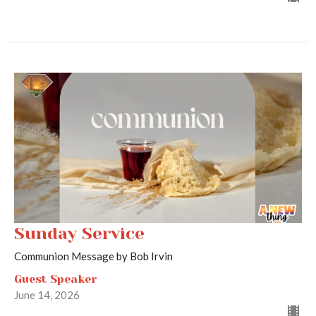
Sunday Service
Communion Message by Bob Irvin
Guest Speaker
June 14, 2026