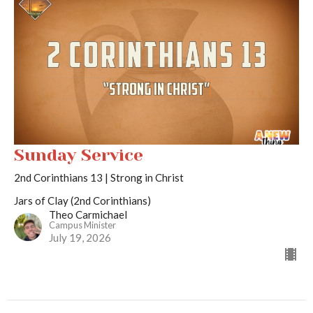
Sunday Service
2nd Corinthians 13 | Strong in Christ
Jars of Clay (2nd Corinthians)
Theo Carmichael
Campus Minister
July 19, 2026