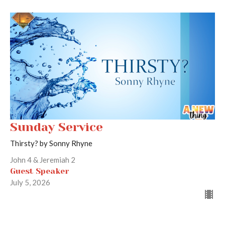
Sunday Service
Thirsty? by Sonny Rhyne
John 4 & Jeremiah 2
Guest Speaker
July 5, 2026