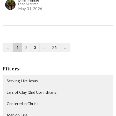
Lead Minister
May 31, 2026
←
1
2
3
…
26
→
Filters
Serving Like Jesus
Jars of Clay (2nd Corinthians)
Centered in Christ
Men on Fire