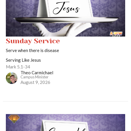
Sunday Service
Serve when there is disease
Serving Like Jesus
Mark 5.1-34
Theo Carmichael
Campus Minister
August 9, 2026