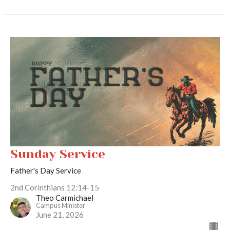
Sunday Service
Father's Day Service
2nd Corinthians 12:14-15
Theo Carmichael
Campus Minister
June 21, 2026