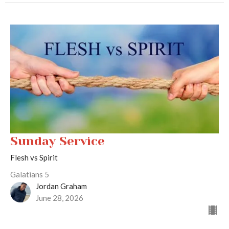
Sunday Service
Flesh vs Spirit
Galatians 5
Jordan Graham
June 28, 2026