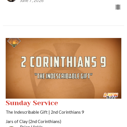
June 7, 2026
Sunday Service
The Indescribable Gift | 2nd Corinthians 9
Jars of Clay (2nd Corinthians)
Brian Hinkle