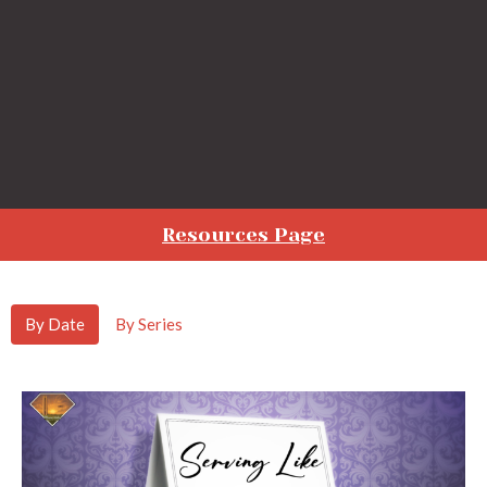
Resources Page
By Date
By Series