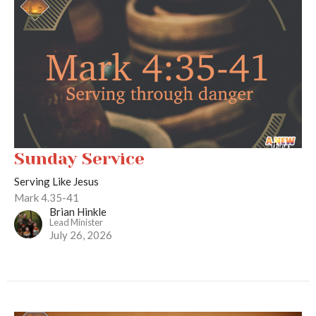
Sunday Service
Serving Like Jesus
Mark 4.35-41
Brian Hinkle
Lead Minister
July 26, 2026