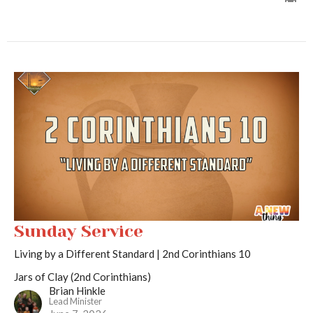
Sunday Service
Living by a Different Standard | 2nd Corinthians 10
Jars of Clay (2nd Corinthians)
Brian Hinkle
Lead Minister