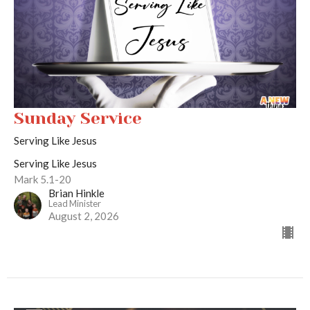
Sunday Service
Serving Like Jesus
Serving Like Jesus
Mark 5.1-20
Brian Hinkle
Lead Minister
August 2, 2026