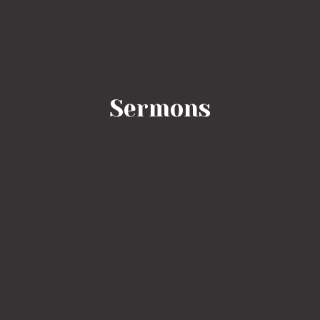
Sermons