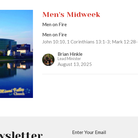
Men's Midweek
Men on Fire
Men on Fire
John 10:10, 1 Corinthians 13:1-3; Mark 12:28
Brian Hinkle
Lead Minister
August 13, 2025
wsletter
Enter Your Email