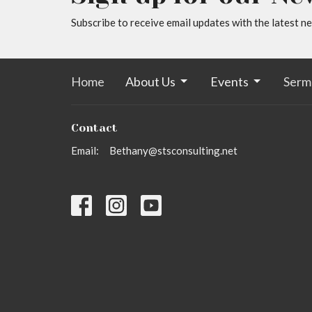
Subscribe to receive email updates with the latest n
Home
About Us
Events
Serm
Contact
Email
:
Bethany@stsconsulting.net