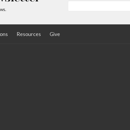
ews.
ons
Resources
Give