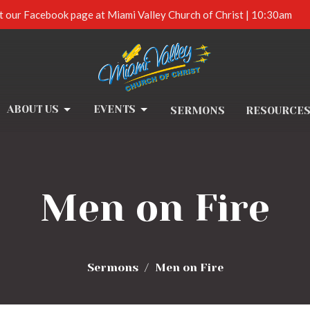
t our Facebook page at Miami Valley Church of Christ | 10:30am
ABOUT US
EVENTS
SERMONS
RESOURCE
Men on Fire
Sermons
Men on Fire