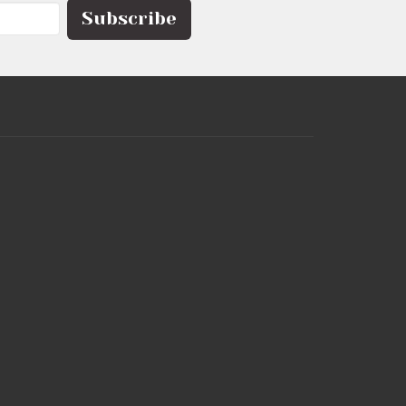
Subscribe