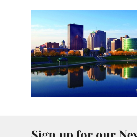
Sign up for our Ne