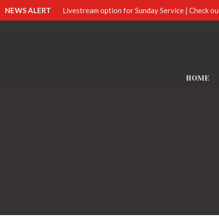
NEWS ALERT
Livestream option for Sunday Service | Check ou
HOME