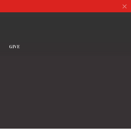
S
GIVE