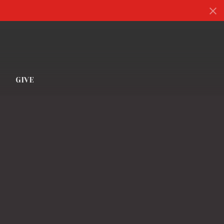
S
GIVE