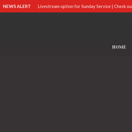
NEWS ALERT
Livestream option for Sunday Service | Check ou
HOME