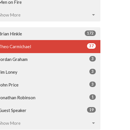
Men on Fire
Show More
172
Brian Hinkle
37
Theo Carmichael
3
Jordan Graham
3
Jim Loney
3
John Price
1
Jonathan Robinson
19
Guest Speaker
Show More