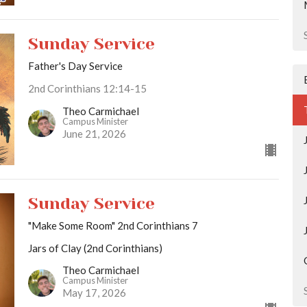
Sunday Service
Father's Day Service
2nd Corinthians 12:14-15
Theo Carmichael
Campus Minister
June 21, 2026
Sunday Service
"Make Some Room" 2nd Corinthians 7
Jars of Clay (2nd Corinthians)
Theo Carmichael
Campus Minister
May 17, 2026