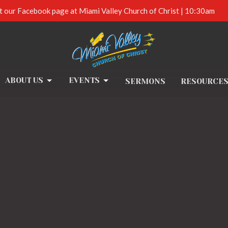
t our Facebook page at Miami Valley Church of Christ | 10:30am
ABOUT US
EVENTS
SERMONS
RESOURCE