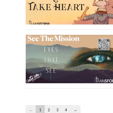
←
1
2
3
4
→