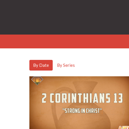
By Date
By Series