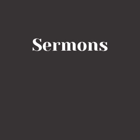
Sermons