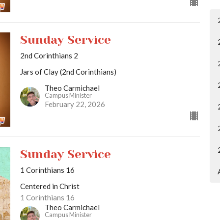
Sunday Service
2nd Corinthians 2
Jars of Clay (2nd Corinthians)
Theo Carmichael
Campus Minister
February 22, 2026
Sunday Service
1 Corinthians 16
Centered in Christ
1 Corinthians 16
Theo Carmichael
Campus Minister