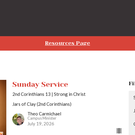
Resources Page
Sunday Service
Fi
2nd Corinthians 13 | Strong in Christ
Jars of Clay (2nd Corinthians)
Theo Carmichael
Campus Minister
July 19, 2026