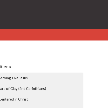
lters
Serving Like Jesus
Jars of Clay (2nd Corinthians)
Centered in Christ