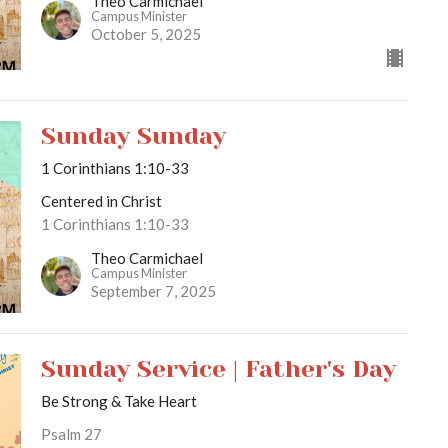
Theo Carmichael
Campus Minister
October 5, 2025
Sunday Sunday
1 Corinthians 1:10-33
Centered in Christ
1 Corinthians 1:10-33
Theo Carmichael
Campus Minister
September 7, 2025
Sunday Service | Father's Day
Be Strong & Take Heart
Psalm 27