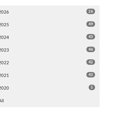
26
2026
49
2025
43
2024
46
2023
42
2022
43
2021
5
2020
All