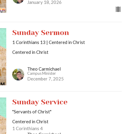
January 18, 2026
Sunday Sermon
1 Corinthians 13 | Centered in Christ
Centered in Christ
Theo Carmichael
Campus Minister
December 7, 2025
Sunday Service
"Servants of Christ"
Centered in Christ
1 Corinthians 4