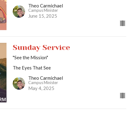
Theo Carmichael
Campus Minister
June 15, 2025
Sunday Service
"See the Mission"
The Eyes That See
Theo Carmichael
Campus Minister
May 4, 2025