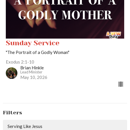
Sunday Service
"The Portrait of a Godly Woman"
Exodus 2:1-10
Brian Hinkle
Lead Minister
May 10, 2026
Filters
Serving Like Jesus