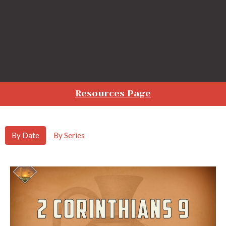
Resources Page
By Date
By Series