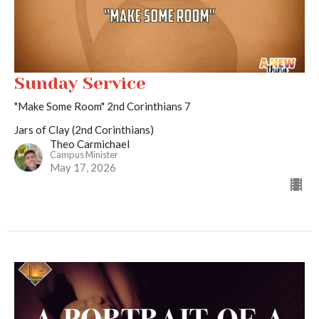
Sunday Service
"Make Some Room" 2nd Corinthians 7
Jars of Clay (2nd Corinthians)
Theo Carmichael
Campus Minister
May 17, 2026