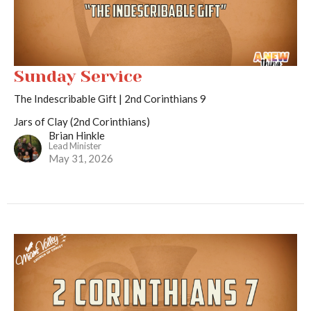
Sunday Service
The Indescribable Gift | 2nd Corinthians 9
Jars of Clay (2nd Corinthians)
Brian Hinkle
Lead Minister
May 31, 2026