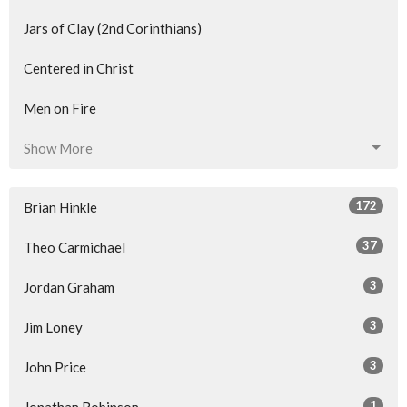
Jars of Clay (2nd Corinthians)
Centered in Christ
Men on Fire
Show More
172
Brian Hinkle
37
Theo Carmichael
3
Jordan Graham
3
Jim Loney
3
John Price
1
Jonathan Robinson