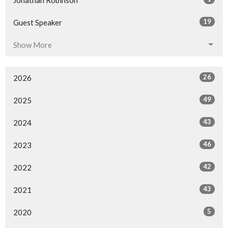
19
Guest Speaker
Show More
26
2026
49
2025
43
2024
46
2023
42
2022
43
2021
5
2020