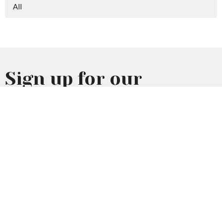
All
Sign up for our
Newsletter
Subscribe to receive email updates with the latest news.
Enter Your Email
Subscribe