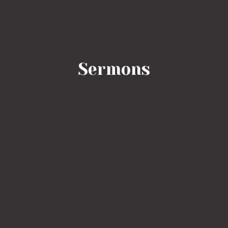
Sermons