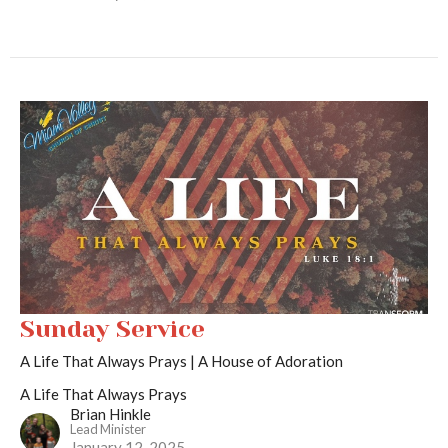
Sunday Service
A Life That Always Prays | A House of Adoration
A Life That Always Prays
Brian Hinkle
Lead Minister
January 12, 2025