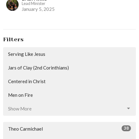
Lead Minister
January 5, 2025
Filters
Serving Like Jesus
Jars of Clay (2nd Corinthians)
Centered in Christ
Men on Fire
Show More
38
Theo Carmichael