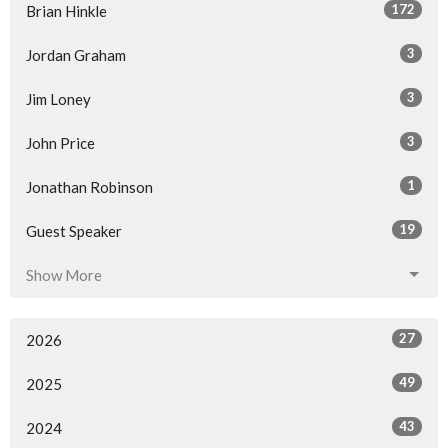
172
Brian Hinkle
3
Jordan Graham
3
Jim Loney
3
John Price
1
Jonathan Robinson
19
Guest Speaker
Show More
27
2026
49
2025
43
2024