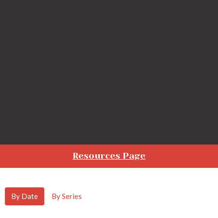
Resources Page
By Date
By Series