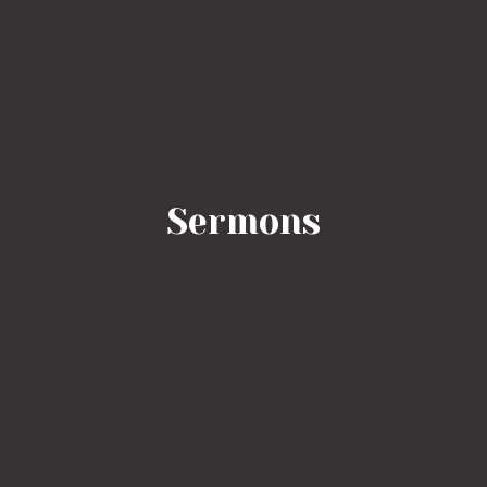
Sermons