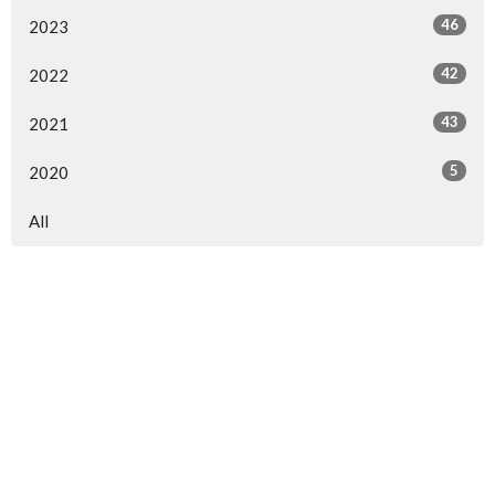
46
2023
42
2022
43
2021
5
2020
All
Sign up for our
Newsletter
Subscribe to receive email updates with the latest news.