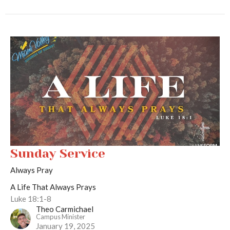
Sunday Service
Always Pray
A Life That Always Prays
Luke 18:1-8
Theo Carmichael
Campus Minister
January 19, 2025