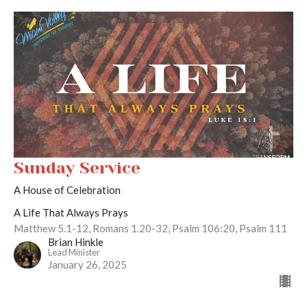
Sunday Service
A House of Celebration
A Life That Always Prays
Matthew 5.1-12, Romans 1.20-32, Psalm 106:20, Psalm 111
Brian Hinkle
Lead Minister
January 26, 2025