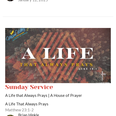
Sunday Service
A Life that Always Prays | A House of Prayer
A Life That Always Prays
Matthew 23:1-2
Brian Hinkle