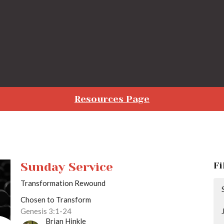
Resources Page
Sunday Service
Fi
Transformation Rewound
Chosen to Transform
Genesis 3:1-24
Brian Hinkle