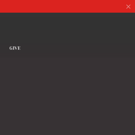
S
GIVE