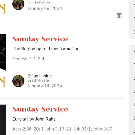
Lead Minister
January 28, 2024
Sunday Service
The Beginning of Transformation
Genesis 1:1-2:4
Brian Hinkle
Lead Minister
January 14, 2024
Sunday Service
Eureka | by John Rahe
Acts 2:36-28; 1 John 3:19-21; Job 31:1; John 3:30