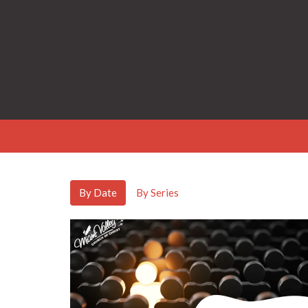
By Date
By Series