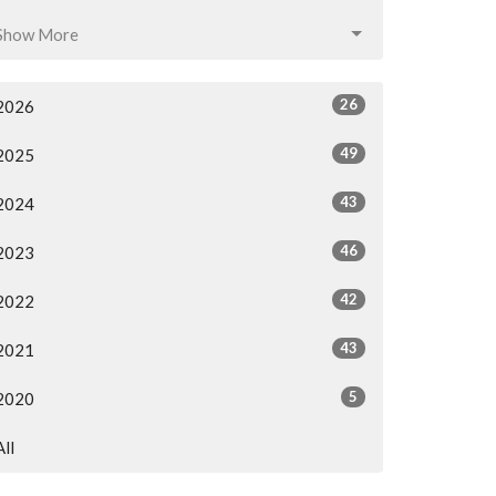
Show More
26
2026
49
2025
43
2024
46
2023
42
2022
43
2021
5
2020
All