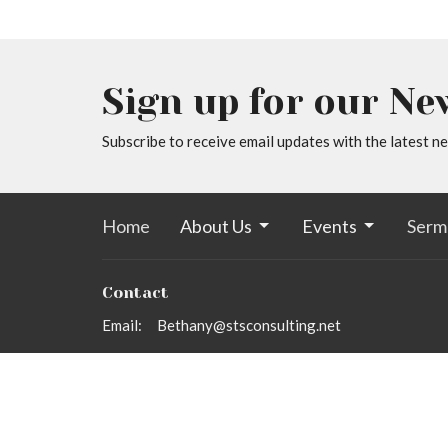
Sign up for our Ne
Subscribe to receive email updates with the latest n
Home
About Us
Events
Serm
Contact
Email
:
Bethany@stsconsulting.net