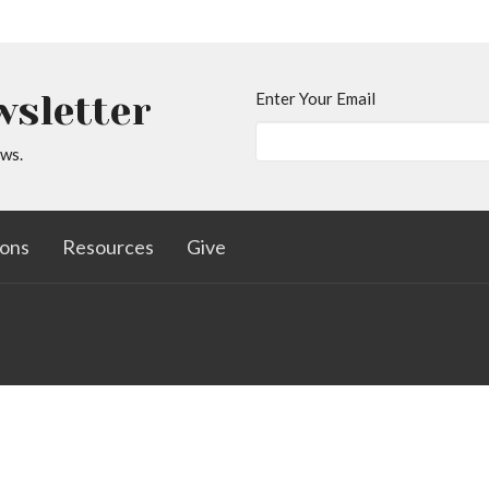
wsletter
Enter Your Email
ews.
ons
Resources
Give