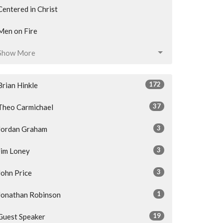
Centered in Christ
Men on Fire
Show More
172
Brian Hinkle
37
Theo Carmichael
3
Jordan Graham
3
Jim Loney
3
John Price
1
Jonathan Robinson
19
Guest Speaker