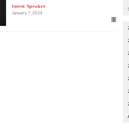
Guest Speaker
January 7, 2024