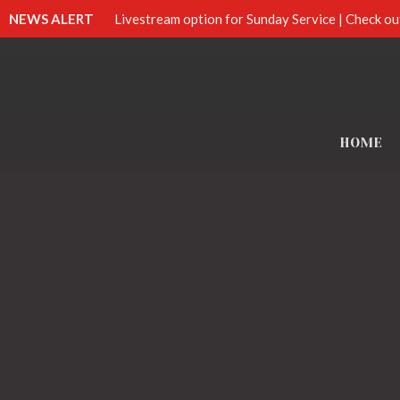
NEWS ALERT
Livestream option for Sunday Service | Check ou
HOME