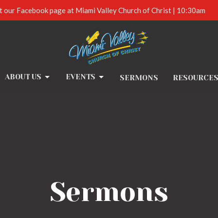
t our Facebook page at Miami Valley Church of Christ | 10:30am
ABOUT US
EVENTS
SERMONS
RESOURCE
Sermons