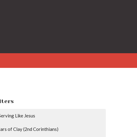
lters
Serving Like Jesus
Jars of Clay (2nd Corinthians)