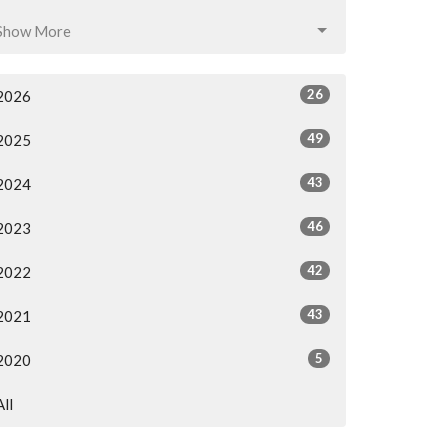
Show More
26
2026
49
2025
43
2024
46
2023
42
2022
43
2021
5
2020
All