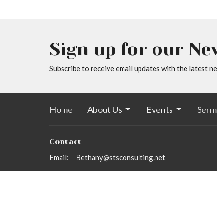
Sign up for our Ne
Subscribe to receive email updates with the latest n
Home
About Us
Events
Serm
Contact
Email
:
Bethany@stsconsulting.net