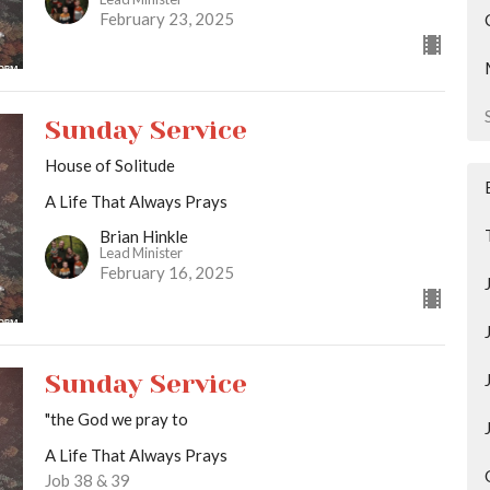
February 23, 2025
Sunday Service
House of Solitude
A Life That Always Prays
Brian Hinkle
Lead Minister
February 16, 2025
Sunday Service
"the God we pray to
A Life That Always Prays
Job 38 & 39