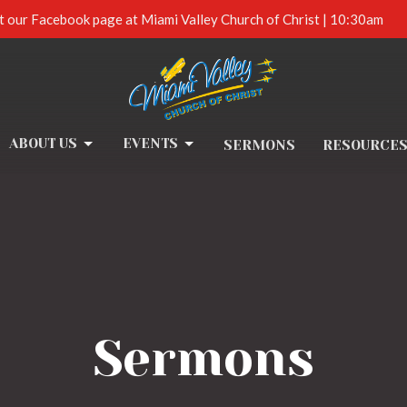
t our Facebook page at Miami Valley Church of Christ | 10:30am
ABOUT US
EVENTS
SERMONS
RESOURCE
Sermons