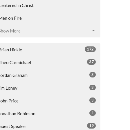
Centered in Christ
Men on Fire
Show More
172
Brian Hinkle
37
Theo Carmichael
3
Jordan Graham
3
Jim Loney
3
John Price
1
Jonathan Robinson
19
Guest Speaker