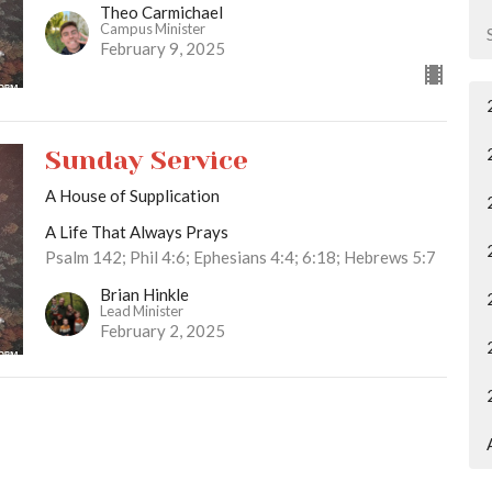
Theo Carmichael
Campus Minister
February 9, 2025
Sunday Service
A House of Supplication
A Life That Always Prays
Psalm 142; Phil 4:6; Ephesians 4:4; 6:18; Hebrews 5:7
Brian Hinkle
Lead Minister
February 2, 2025