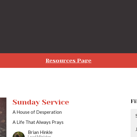
Resources Page
Sunday Service
Fi
A House of Desperation
A Life That Always Prays
Brian Hinkle
Lead Minister