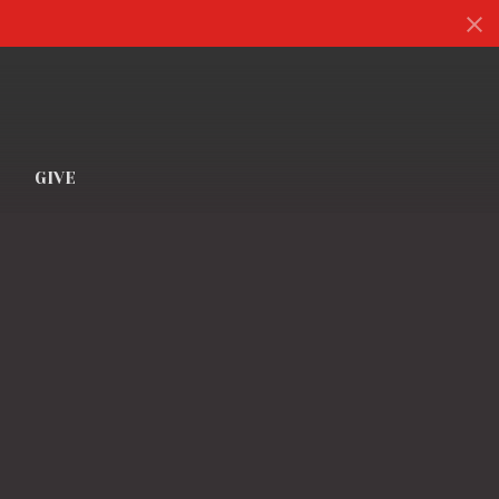
S
GIVE