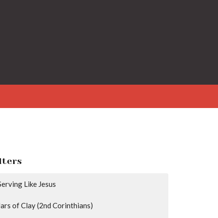
lters
Serving Like Jesus
Jars of Clay (2nd Corinthians)