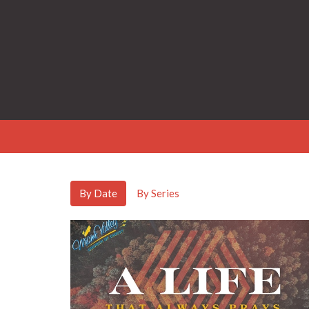
By Date
By Series