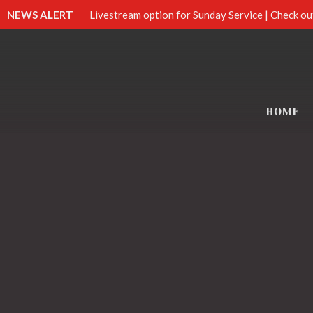
NEWS ALERT
Livestream option for Sunday Service | Check ou
HOME