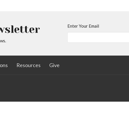
wsletter
Enter Your Email
ews.
ons
Resources
Give