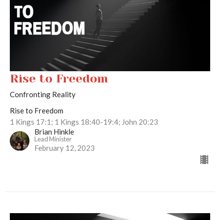
Rise to Freedom
Confronting Reality
Rise to Freedom
1 Kings 17:1; 1 Kings 18:40-19:4; John 20:23
Brian Hinkle
Lead Minister
February 12, 2023