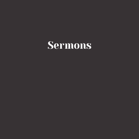
Sermons