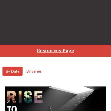
Resources Page
By Date
By Series