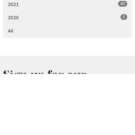
43
2021
5
2020
All
Sign up for our
Newsletter
Subscribe to receive email updates with the latest news.
Enter Your Email