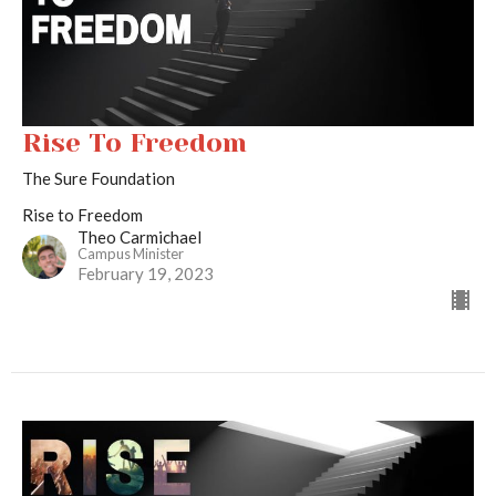
Rise To Freedom
The Sure Foundation
Rise to Freedom
Theo Carmichael
Campus Minister
February 19, 2023