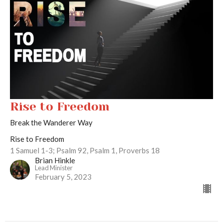
Rise to Freedom
Break the Wanderer Way
Rise to Freedom
1 Samuel 1-3; Psalm 92, Psalm 1, Proverbs 18
Brian Hinkle
Lead Minister
February 5, 2023