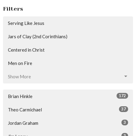
Filters
Serving Like Jesus
Jars of Clay (2nd Corinthians)
Centered in Christ
Men on Fire
Show More
172
Brian Hinkle
37
Theo Carmichael
3
Jordan Graham
3