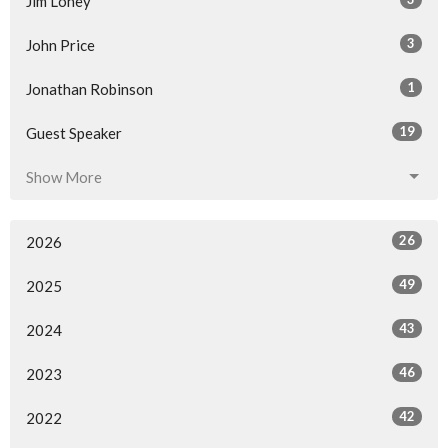
Jim Loney
3
John Price
1
Jonathan Robinson
19
Guest Speaker
Show More
26
2026
49
2025
43
2024
46
2023
42
2022