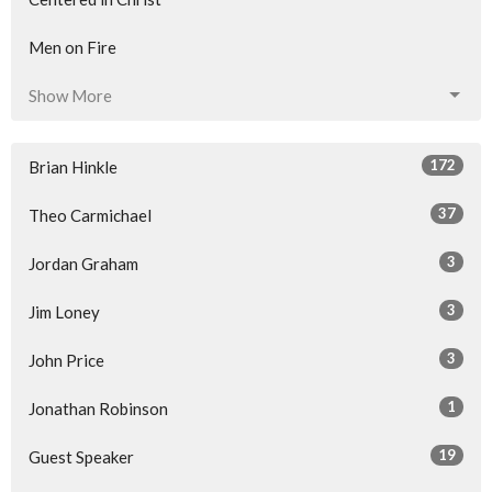
Men on Fire
Show More
172
Brian Hinkle
37
Theo Carmichael
3
Jordan Graham
3
Jim Loney
3
John Price
1
Jonathan Robinson
19
Guest Speaker