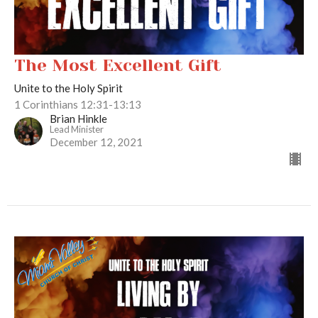
The Most Excellent Gift
Unite to the Holy Spirit
1 Corinthians 12:31-13:13
Brian Hinkle
Lead Minister
December 12, 2021