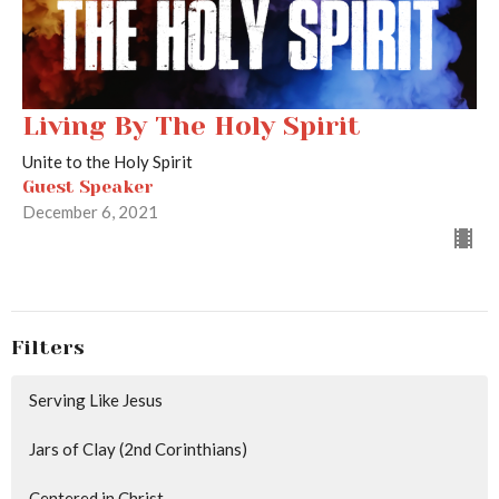
Living By The Holy Spirit
Unite to the Holy Spirit
Guest Speaker
December 6, 2021
Filters
Serving Like Jesus
Jars of Clay (2nd Corinthians)
Centered in Christ