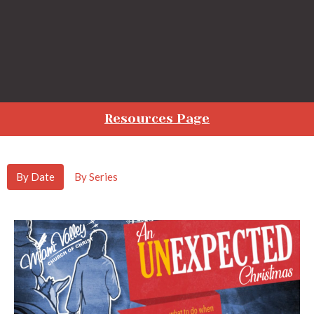
Resources Page
By Date
By Series