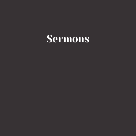
Sermons