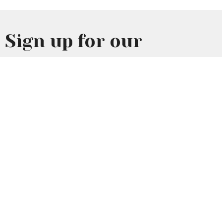
Sign up for our
Newsletter
Subscribe to receive email updates with the latest news.
Enter Your Email
Subscribe
Home
About Us
Events