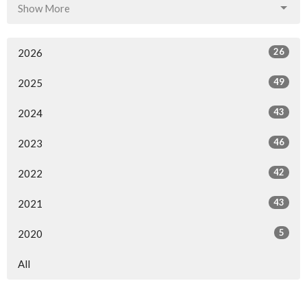
Show More
26
2026
49
2025
43
2024
46
2023
42
2022
43
2021
5
2020
All