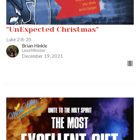
"UnExpected Christmas"
Luke 2:8-20
Brian Hinkle
Lead Minister
December 19, 2021