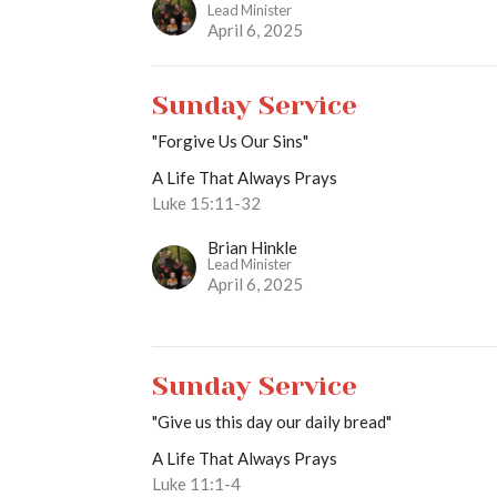
Lead Minister
April 6, 2025
Sunday Service
"Forgive Us Our Sins"
A Life That Always Prays
Luke 15:11-32
Brian Hinkle
Lead Minister
April 6, 2025
Sunday Service
"Give us this day our daily bread"
A Life That Always Prays
Luke 11:1-4