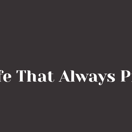
fe That Always 