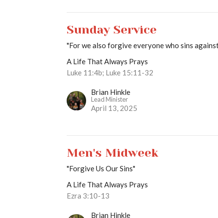
Sunday Service
"For we also forgive everyone who sins against 
A Life That Always Prays
Luke 11:4b; Luke 15:11-32
Brian Hinkle
Lead Minister
April 13, 2025
Men's Midweek
"Forgive Us Our Sins"
A Life That Always Prays
Ezra 3:10-13
Brian Hinkle