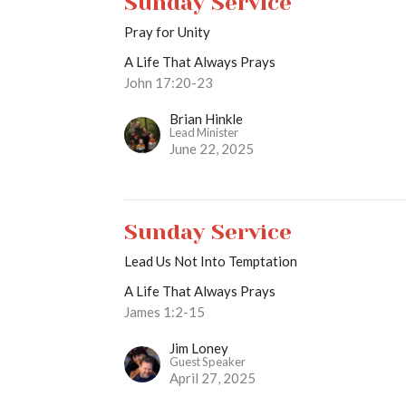
Sunday Service
Pray for Unity
A Life That Always Prays
John 17:20-23
Brian Hinkle
Lead Minister
June 22, 2025
Sunday Service
Lead Us Not Into Temptation
A Life That Always Prays
James 1:2-15
Jim Loney
Guest Speaker
April 27, 2025