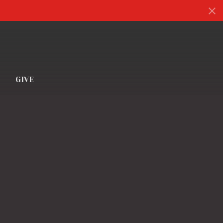
S
GIVE