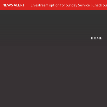
NEWS ALERT
Livestream option for Sunday Service | Check ou
HOME