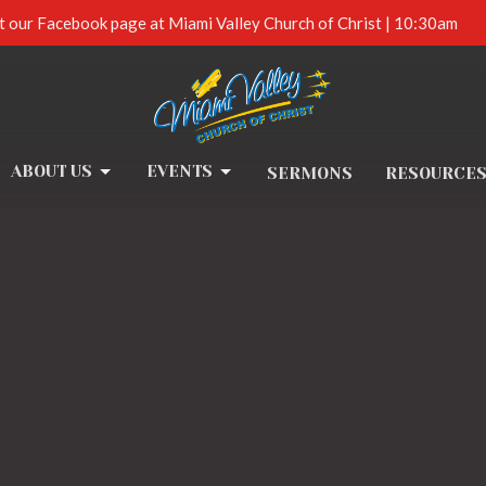
t our Facebook page at Miami Valley Church of Christ | 10:30am
ABOUT US
EVENTS
SERMONS
RESOURCE