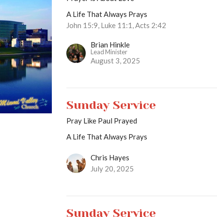
A Life That Always Prays
John 15:9, Luke 11:1, Acts 2:42
Brian Hinkle
Lead Minister
August 3, 2025
Sunday Service
Pray Like Paul Prayed
A Life That Always Prays
Chris Hayes
July 20, 2025
Sunday Service