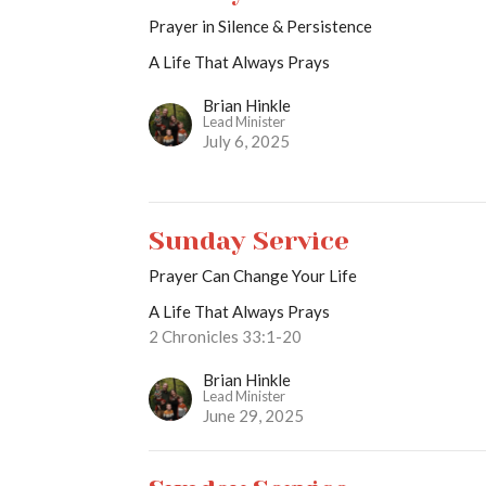
Prayer in Silence & Persistence
A Life That Always Prays
Brian Hinkle
Lead Minister
July 6, 2025
Sunday Service
Prayer Can Change Your Life
A Life That Always Prays
2 Chronicles 33:1-20
Brian Hinkle
Lead Minister
June 29, 2025