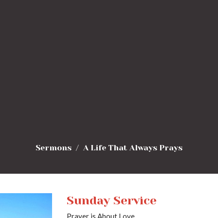
Sermons
A Life That Always Prays
Sunday Service
Prayer is About Love