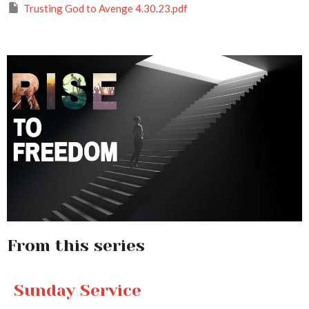
Trusting God to Avenge 4.30.23.pdf
From this series
Sunday Service