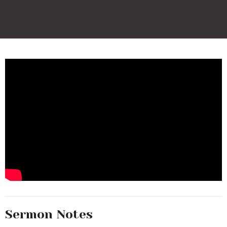
Sermon Notes