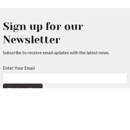
Sign up for our
Newsletter
Subscribe to receive email updates with the latest news.
Enter Your Email
Subscribe
Home
About Us