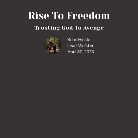
Rise To Freedom
Trusting God To Avenge
Brian Hinkle
Lead Minister
April 30, 2023