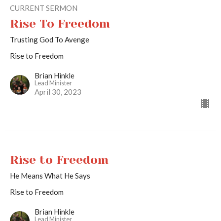
CURRENT SERMON
Rise To Freedom
Trusting God To Avenge
Rise to Freedom
Brian Hinkle
Lead Minister
April 30, 2023
Rise to Freedom
He Means What He Says
Rise to Freedom
Brian Hinkle
Lead Minister