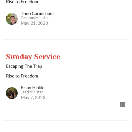
Rise to Freedom
Theo Carmichael
Campus Minister
May 21, 2023
Sunday Service
Escaping The Trap
Rise to Freedom
Brian Hinkle
Lead Minister
May 7, 2023