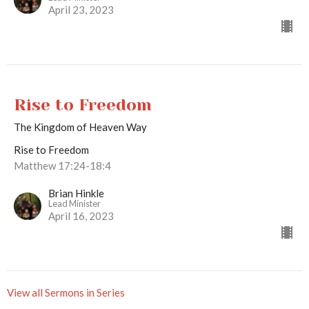
April 23, 2023
Rise to Freedom
The Kingdom of Heaven Way
Rise to Freedom
Matthew 17:24-18:4
Brian Hinkle
Lead Minister
April 16, 2023
View all Sermons in Series