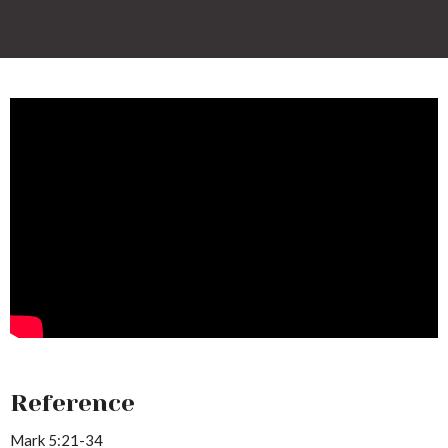
Reference
Mark 5:21-34