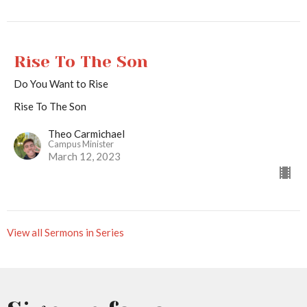
Rise To The Son
Do You Want to Rise
Rise To The Son
Theo Carmichael
Campus Minister
March 12, 2023
View all Sermons in Series