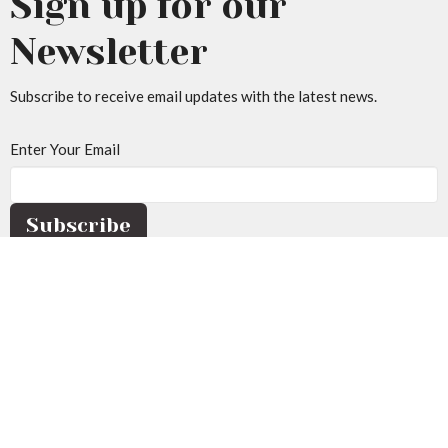
Sign up for our
Newsletter
Subscribe to receive email updates with the latest news.
Enter Your Email
Subscribe
Home
About Us
Events
Sermons
Resources
Give