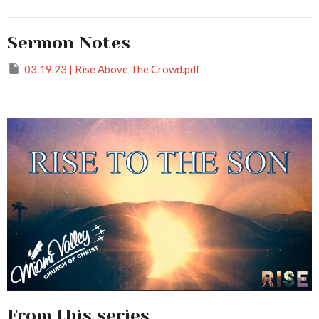
Sermon Notes
03.19.23 | Rise Above The Crowd.pdf
From this series