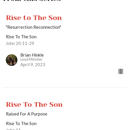
Rise to The Son
"Resurrection Reconnection"
Rise To The Son
John 20:11-29
Brian Hinkle
Lead Minister
April 9, 2023
Rise To The Son
Raised For A Purpose
Rise To The Son
John 11