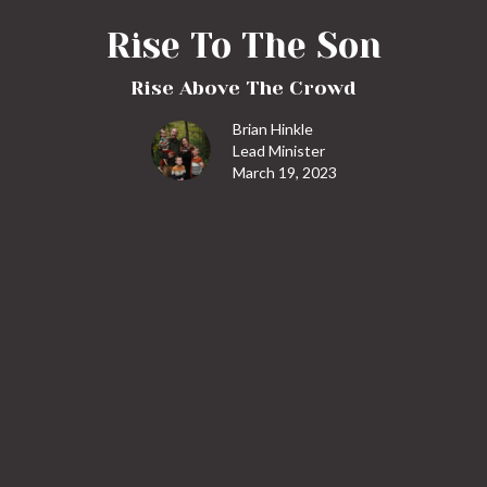
Rise To The Son
Rise Above The Crowd
Brian Hinkle
Lead Minister
March 19, 2023