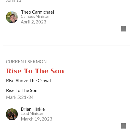
Theo Carmichael
Campus Minister
April 2, 2023
CURRENT SERMON
Rise To The Son
Rise Above The Crowd
Rise To The Son
Mark 5:21-34
Brian Hinkle
Lead Minister
March 19, 2023