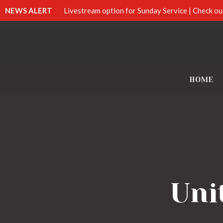
NEWS ALERT
Livestream option for Sunday Service | Check ou
HOME
Uni