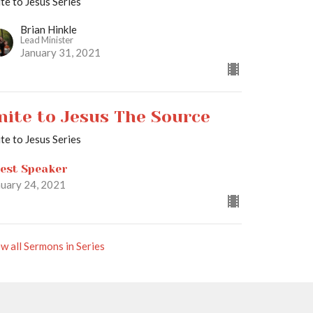
te to Jesus Series
Brian Hinkle
Lead Minister
January 31, 2021
nite to Jesus The Source
te to Jesus Series
est Speaker
nuary 24, 2021
w all Sermons in Series