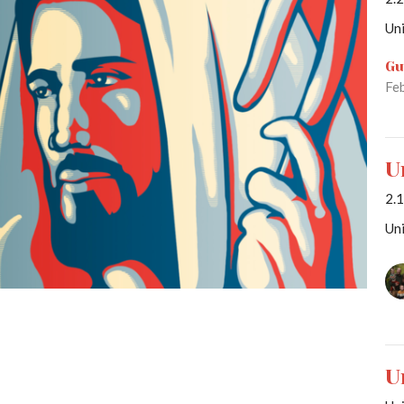
Uni
Gu
Fe
U
2.
Uni
U