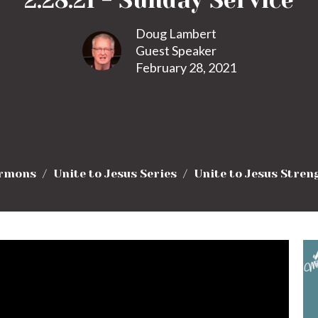
2.28.21 - Sunday Service
Doug Lambert
Guest Speaker
February 28, 2021
rmons
Unite to Jesus Series
Unite to Jesus Stren