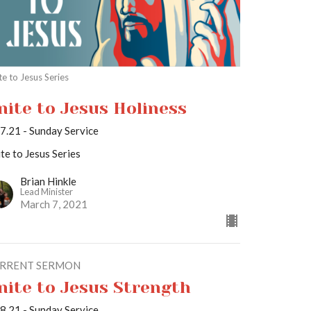
te to Jesus Series
nite to Jesus Holiness
7.21 - Sunday Service
te to Jesus Series
Brian Hinkle
Lead Minister
March 7, 2021
RRENT SERMON
nite to Jesus Strength
8.21 - Sunday Service