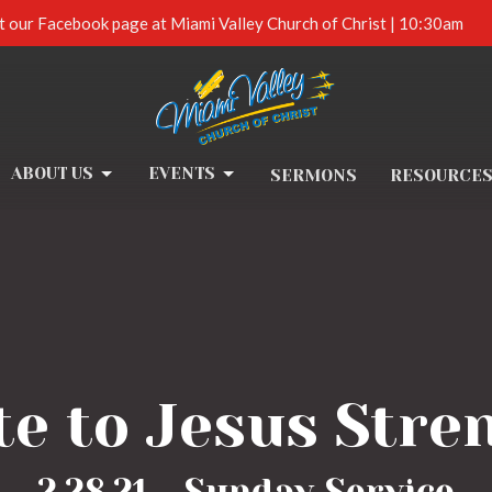
t our Facebook page at Miami Valley Church of Christ | 10:30am
ABOUT US
EVENTS
SERMONS
RESOURCE
te to Jesus Stre