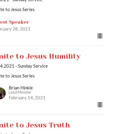
te to Jesus Series
est Speaker
bruary 28, 2021
nite to Jesus Humility
14.2021 - Sunday Service
te to Jesus Series
Brian Hinkle
Lead Minister
February 14, 2021
nite to Jesus Truth