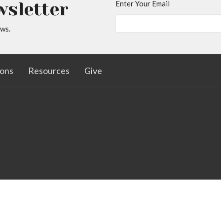
wsletter
Enter Your Email
ews.
ons
Resources
Give