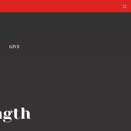
S
GIVE
ngth