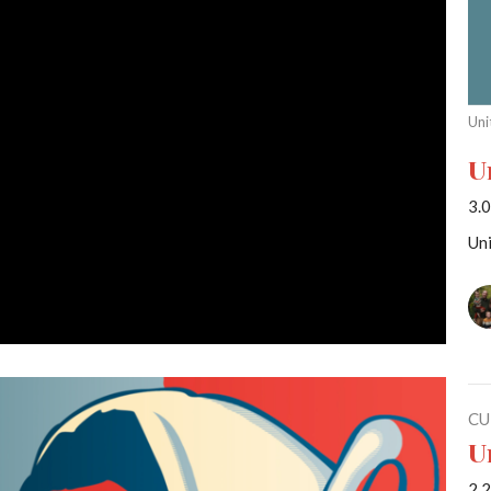
Uni
U
3.0
Uni
CU
U
2.2