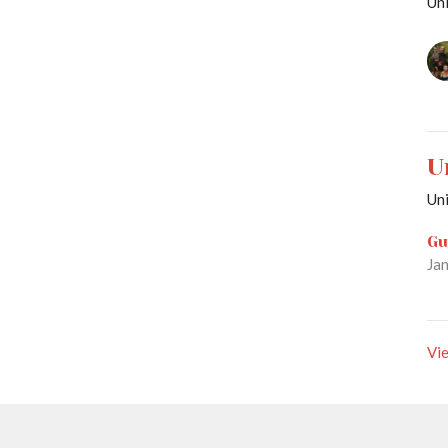
Uni
U
Uni
Gu
Ja
Vie