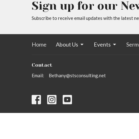
Sign up for our Ne
Subscribe to receive email updates with the latest n
Home
About Us
Events
Serm
Contact
Email
:
Bethany@stsconsulting.net