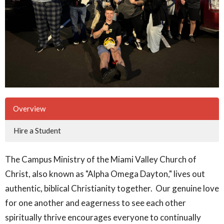
Overview
Hire a Student
The Campus Ministry of the Miami Valley Church of
Christ, also known as "Alpha Omega Dayton," lives out
authentic, biblical Christianity together. Our genuine love
for one another and eagerness to see each other
spiritually thrive encourages everyone to continually