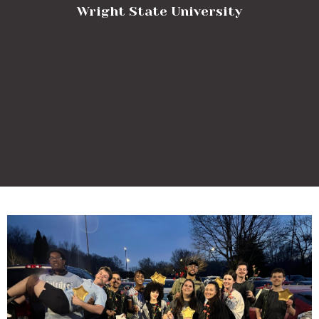
Wright State University