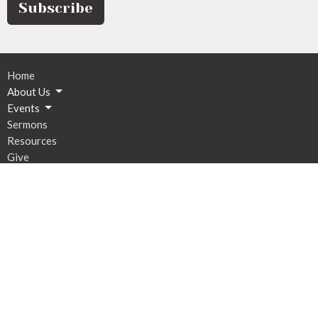
Subscribe
Home
About Us
Events
Sermons
Resources
Give
Contact
Email
:
Bethany@stsconsulting.net