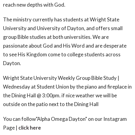
reach new depths with God.
The ministry currently has students at Wright State
University and University of Dayton, and offers small
group Bible studies at both universities.
We are
passionate about God and His Word and are desperate
to see His Kingdom come to college students across
Dayton.
Wright State University Weekly Group Bible Study |
Wednesday at Student Union by the piano and fireplace in
the Dining Hall @ 3:00pm. if nice weather we will be
outside on the patio next to the Dining Hall
You can follow"Alpha Omega Dayton" on our Instagram
Page |
click here