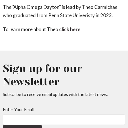
The "Alpha Omega Dayton" is lead by Theo Carmichael
who graduated from Penn State Univeristy in 2023.
To learn more about Theo
click here
Sign up for our
Newsletter
Subscribe to receive email updates with the latest news.
Enter Your Email