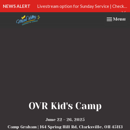
NEWS ALERT
Livestream option for Sunday Service | Check out our Facebook page at Miami Valley Church of Christ | 10:30am
Toggle na
Menu
OVR Kid's Camp
June 22 - 26, 2025
Camp Graham | 164 Spring Hill Rd, Clarksville, OH 45113