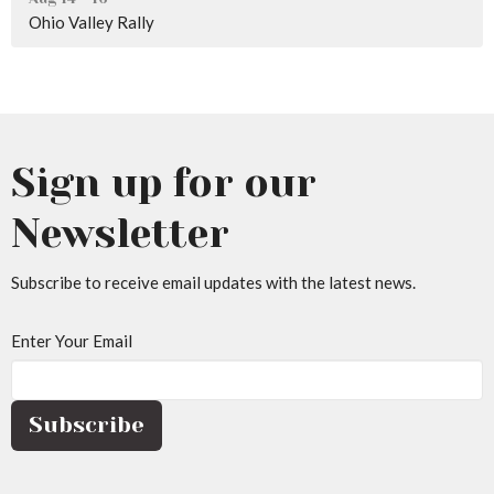
Ohio Valley Rally
Sign up for our
Newsletter
Subscribe to receive email updates with the latest news.
Enter Your Email
Subscribe