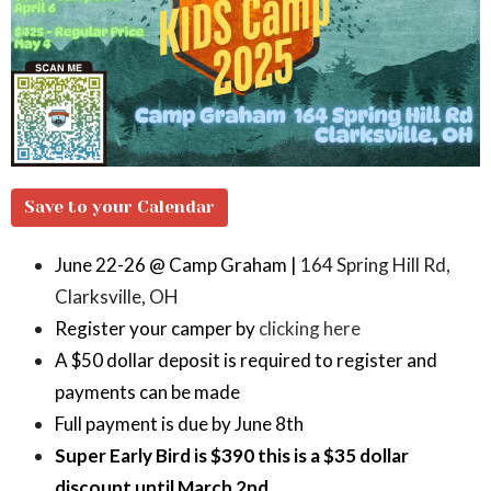
Save to your Calendar
June 22-26 @ Camp Graham |
164 Spring Hill Rd,
Clarksville, OH
Register your camper by
clicking here
A $50 dollar deposit is required to register and
payments can be made
Full payment is due by June 8th
Super Early Bird is $390 this is a $35 dollar
discount until March 2nd