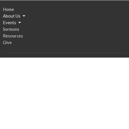
Home
About Us
Events
Sermons
Resources
Give
Contact
Email
:
Bethany@stsconsulting.net