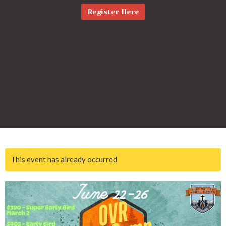
Register Here
This event has already occurred