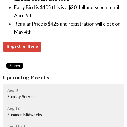
Early Bird is $405 this is a $20 dollar discount until
April 6th
Regular Price is $425 and registration will close on
May 4th
Register Here
Upcoming Events
Aug 9
Sunday Service
Aug 12
Summer Midweeks
Aug 14 - 16